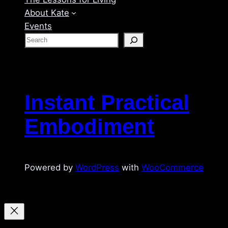
About Kate
Events
S
e
a
r
c
Instant Practical
h
Embodiment
Powered by
WordPress
with
WooCommerce