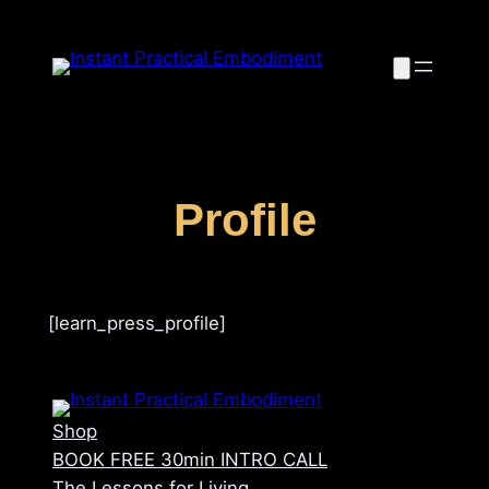
Skip
to
content
Profile
[learn_press_profile]
Shop
BOOK FREE 30min INTRO CALL
The Lessons for Living